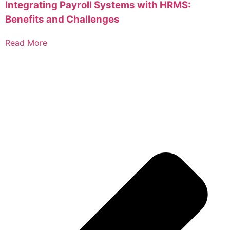
Integrating Payroll Systems with HRMS:
Benefits and Challenges
Read More