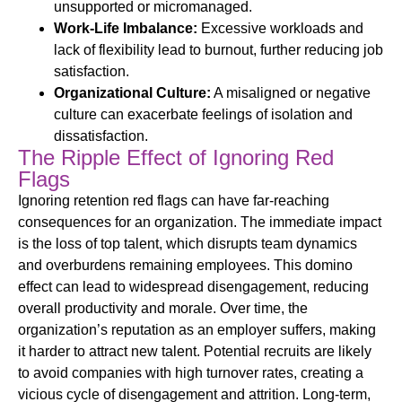
unsupported or micromanaged.
Work-Life Imbalance:
Excessive workloads and
lack of flexibility lead to burnout, further reducing job
satisfaction.
Organizational Culture:
A misaligned or negative
culture can exacerbate feelings of isolation and
dissatisfaction.
The Ripple Effect of Ignoring Red
Flags
Ignoring
retention
red flags can have far-reaching
consequences for an organization. The immediate impact
is the loss of top talent, which disrupts team dynamics
and overburdens remaining employees. This domino
effect can lead to widespread disengagement, reducing
overall productivity and morale. Over time, the
organization’s reputation as an employer suffers, making
it harder to attract new talent. Potential recruits are likely
to avoid companies with high turnover rates, creating a
vicious cycle of disengagement and attrition. Long-term,