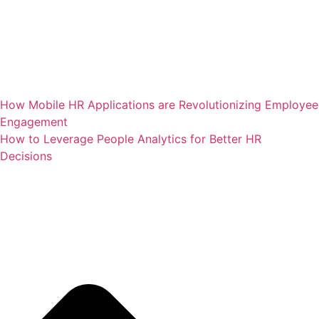
How Mobile HR Applications are Revolutionizing Employee
Engagement
How to Leverage People Analytics for Better HR
Decisions