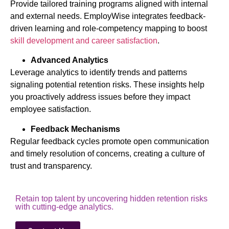
Provide tailored training programs aligned with internal
and external needs. EmployWise integrates feedback-
driven learning and role-competency mapping to boost
skill development and career satisfaction
.
Advanced Analytics
Leverage analytics to identify trends and patterns
signaling potential retention risks. These insights help
you proactively address issues before they impact
employee satisfaction.
Feedback Mechanisms
Regular feedback cycles promote open communication
and timely resolution of concerns, creating a culture of
trust and transparency.
Retain top talent by uncovering hidden retention risks
with cutting-edge analytics.