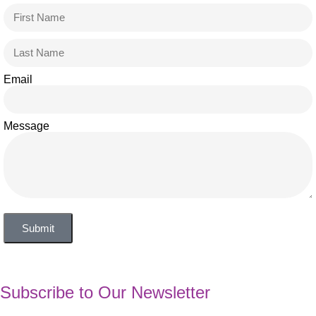
Email
Message
Submit
Subscribe to Our Newsletter