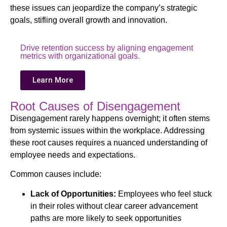
these issues can jeopardize the company’s strategic
goals, stifling overall growth and innovation.
Drive retention success by aligning engagement
metrics with organizational goals.
Learn More
Root Causes of Disengagement
Disengagement rarely happens overnight; it often stems
from systemic issues within the workplace. Addressing
these root causes requires a nuanced understanding of
employee needs and expectations.
Common causes include:
Lack of Opportunities:
Employees who feel stuck
in their roles without clear career advancement
paths are more likely to seek opportunities