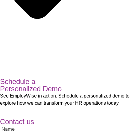
Schedule a
Personalized Demo
See EmployWise in action. Schedule a personalized demo to
explore how we can transform your HR operations today.
Contact us
Name