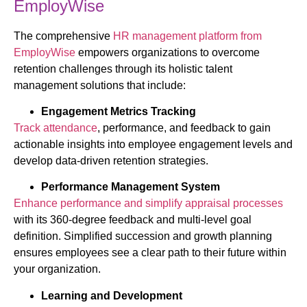
EmployWise
The comprehensive
HR management platform from
EmployWise
empowers organizations to overcome
retention challenges through its holistic talent
management solutions that include:
Engagement Metrics Tracking
Track attendance
, performance, and feedback to gain
actionable insights into employee engagement levels and
develop data-driven retention strategies.
Performance Management System
Enhance performance and simplify appraisal processes
with its 360-degree feedback and multi-level goal
definition. Simplified succession and growth planning
ensures employees see a clear path to their future within
your organization.
Learning and Development