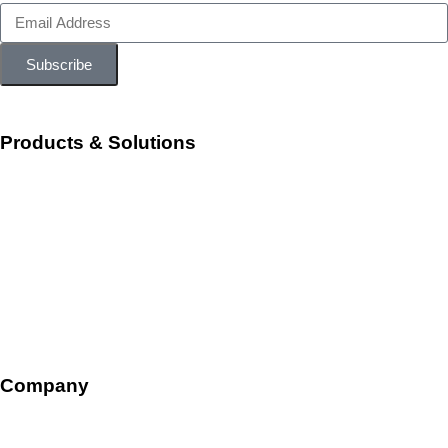
Subscribe
Products & Solutions
Workforce Management
Talent Acquisition and Onboarding
HR Ops and Payroll
Talent Management
Company
Overview