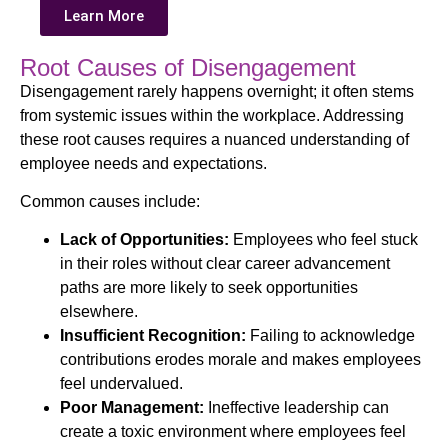
Learn More
Root Causes of Disengagement
Disengagement rarely happens overnight; it often stems
from systemic issues within the workplace. Addressing
these root causes requires a nuanced understanding of
employee needs and expectations.
Common causes include:
Lack of Opportunities:
Employees who feel stuck
in their roles without clear career advancement
paths are more likely to seek opportunities
elsewhere.
Insufficient Recognition:
Failing to acknowledge
contributions erodes morale and makes employees
feel undervalued.
Poor Management:
Ineffective leadership can
create a toxic environment where employees feel