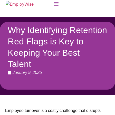
Products & Solutions
Why Identifying Retention
Red Flags is Key to
Keeping Your Best
Talent
January 9, 2025
Employee turnover is a costly challenge that disrupts