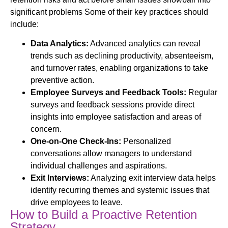
significant problems Some of their key practices should
include:
Data Analytics:
Advanced analytics can reveal
trends such as declining productivity, absenteeism,
and turnover rates, enabling organizations to take
preventive action.
Employee Surveys and Feedback Tools:
Regular
surveys and feedback sessions provide direct
insights into employee satisfaction and areas of
concern.
One-on-One Check-Ins:
Personalized
conversations allow managers to understand
individual challenges and aspirations.
Exit Interviews:
Analyzing exit interview data helps
identify recurring themes and systemic issues that
drive employees to leave.
How to Build a Proactive Retention
Strategy