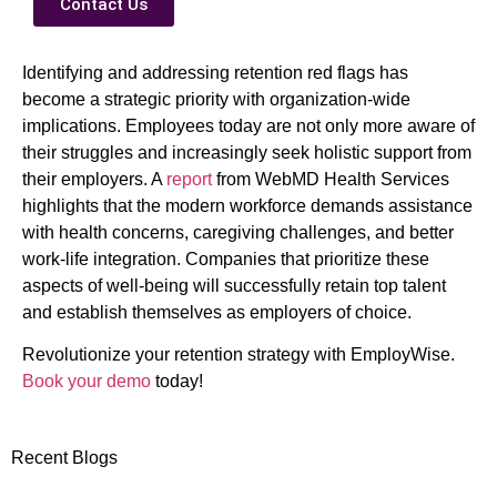
Contact Us
Identifying and addressing retention red flags has
become a strategic priority with organization-wide
implications. Employees today are not only more aware of
their struggles and increasingly seek holistic support from
their employers. A
report
from WebMD Health Services
highlights that the modern workforce demands assistance
with health concerns, caregiving challenges, and better
work-life integration. Companies that prioritize these
aspects of well-being will successfully retain top talent
and establish themselves as employers of choice.
Revolutionize your retention strategy with EmployWise.
Book your demo
today!
Recent Blogs