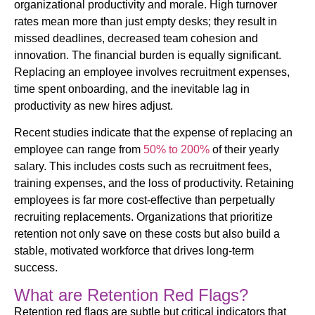
organizational productivity and morale. High turnover
rates mean more than just empty desks; they result in
missed deadlines, decreased team cohesion and
innovation. The financial burden is equally significant.
Replacing an employee involves recruitment expenses,
time spent onboarding, and the inevitable lag in
productivity as new hires adjust.
Recent studies indicate that the expense of replacing an
employee can range from
50% to 200%
of their yearly
salary. This includes costs such as recruitment fees,
training expenses, and the loss of productivity. Retaining
employees is far more cost-effective than perpetually
recruiting replacements. Organizations that prioritize
retention not only save on these costs but also build a
stable, motivated workforce that drives long-term
success.
What are Retention Red Flags?
Retention red flags are subtle but critical indicators that