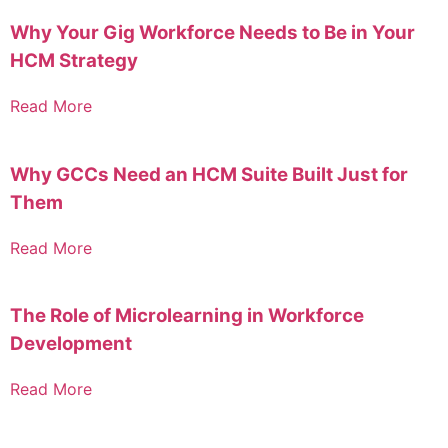
Why Your Gig Workforce Needs to Be in Your
HCM Strategy
Read More
Why GCCs Need an HCM Suite Built Just for
Them
Read More
The Role of Microlearning in Workforce
Development
Read More