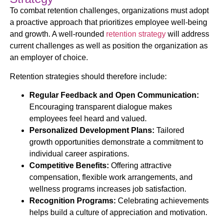
To combat retention challenges, organizations must adopt
a proactive approach that prioritizes employee well-being
and growth. A well-rounded
retention strategy
will address
current challenges as well as position the organization as
an employer of choice.
Retention strategies should therefore include:
Regular Feedback and Open Communication:
Encouraging transparent dialogue makes
employees feel heard and valued.
Personalized Development Plans:
Tailored
growth opportunities demonstrate a commitment to
individual career aspirations.
Competitive Benefits:
Offering attractive
compensation, flexible work arrangements, and
wellness programs increases job satisfaction.
Recognition Programs:
Celebrating achievements
helps build a culture of appreciation and motivation.