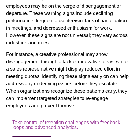
employees may be on the verge of disengagement or
departure. These warning signs include declining
performance, frequent absenteeism, lack of participation
in meetings, and decreased enthusiasm for work.
However, these signs are not universal; they vary across
industries and roles.
For instance, a creative professional may show
disengagement through a lack of innovative ideas, while
a sales representative might display reduced effort in
meeting quotas. Identifying these signs early on can help
address any underlying issues before they escalate.
When organizations recognize these patterns early, they
can implement targeted strategies to re-engage
employees and prevent turnover.
Take control of retention challenges with feedback
loops and advanced analytics.