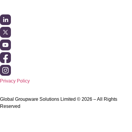
Privacy Policy
Global Groupware Solutions Limited © 2026 – All Rights
Reserved