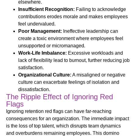
elsewhere.
Insufficient Recognition:
Failing to acknowledge
contributions erodes morale and makes employees
feel undervalued.
Poor Management:
Ineffective leadership can
create a toxic environment where employees feel
unsupported or micromanaged.
Work-Life Imbalance:
Excessive workloads and
lack of flexibility lead to burnout, further reducing job
satisfaction.
Organizational Culture:
A misaligned or negative
culture can exacerbate feelings of isolation and
dissatisfaction.
The Ripple Effect of Ignoring Red
Flags
Ignoring
retention
red flags can have far-reaching
consequences for an organization. The immediate impact
is the loss of top talent, which disrupts team dynamics
and overburdens remaining employees. This domino