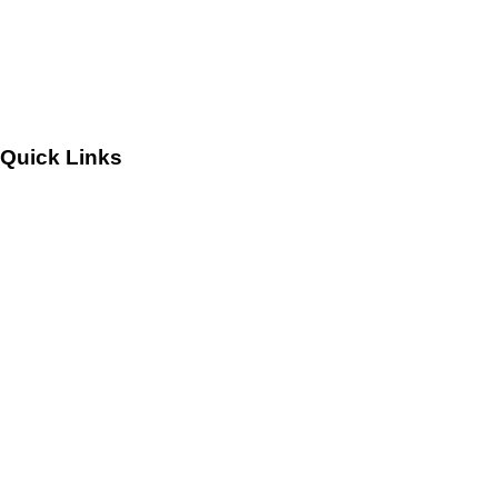
Leadership
Careers
Quick Links
Customers
Success Stories
Testimonials
Sitemap