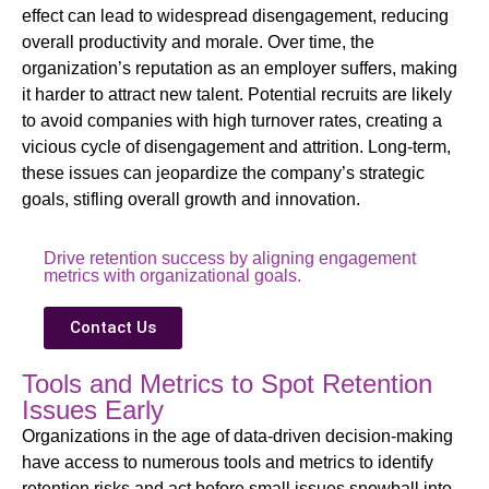
effect can lead to widespread disengagement, reducing
overall productivity and morale. Over time, the
organization’s reputation as an employer suffers, making
it harder to attract new talent. Potential recruits are likely
to avoid companies with high turnover rates, creating a
vicious cycle of disengagement and attrition. Long-term,
these issues can jeopardize the company’s strategic
goals, stifling overall growth and innovation.
Drive retention success by aligning engagement
metrics with organizational goals.
Contact Us
Tools and Metrics to Spot Retention
Issues Early
Organizations in the age of data-driven decision-making
have access to numerous tools and metrics to identify
retention risks and act before small issues snowball into