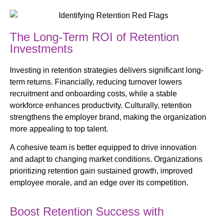
The Long-Term ROI of Retention
Investments
Investing in retention strategies delivers significant long-
term returns. Financially, reducing turnover lowers
recruitment and onboarding costs, while a stable
workforce enhances productivity. Culturally, retention
strengthens the employer brand, making the organization
more appealing to top talent.
A cohesive team is better equipped to drive innovation
and adapt to changing market conditions. Organizations
prioritizing retention gain sustained growth, improved
employee morale, and an edge over its competition.
Boost Retention Success with