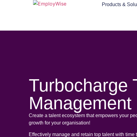
Products & Solu
Turbocharge 
Management
Create a talent ecosystem that empowers your peo
growth for your organisation!
Effectively manage and retain top talent with time