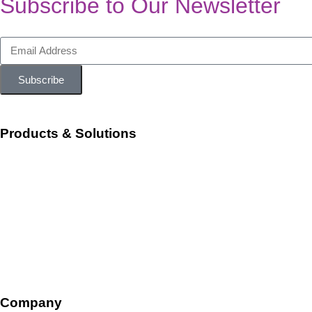
Subscribe to Our Newsletter
Subscribe
Products & Solutions
Workforce Management
Talent Acquisition and Onboarding
HR Ops and Payroll
Talent Management
Company