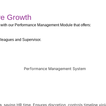
ve Growth
 with our Performance Management Module that offers:
lleagues and Supervisor.
saving HR time. Ensures discretion, controls timeline viol