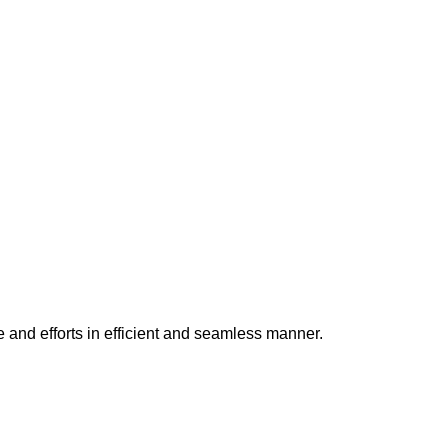
e and efforts in efficient and seamless manner.