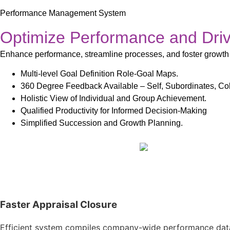
Performance Management System
Optimize Performance and Dri
Enhance performance, streamline processes, and foster growth
Multi-level Goal Definition Role-Goal Maps.
360 Degree Feedback Available – Self, Subordinates, Co
Holistic View of Individual and Group Achievement.
Qualified Productivity for Informed Decision-Making
Simplified Succession and Growth Planning.
Faster Appraisal Closure​
Efficient system compiles company-wide performance data, 