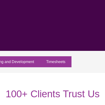
ing and Development
Timesheets
100+ Clients Trust Us