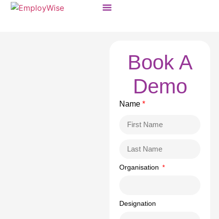
Products & Solutions
Book A
Demo
Name
*
Organisation
Designation