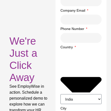
Company Email
Phone Number
We're
Country
Just a
Click
Away
See EmployWise in
action. Schedule a
personalized demo to
explore how we can
City
transform your HR