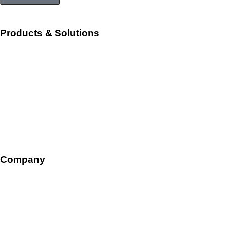
Products & Solutions
Workforce Management
Talent Acquisition and Onboarding
HR Ops and Payroll
Talent Management
Company
Overview
Leadership
Careers