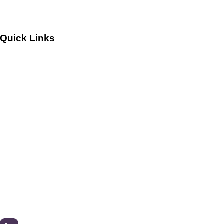
Quick Links
Customers
Success Stories
Testimonials
Sitemap