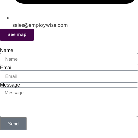
sales@employwise.com
See map
Name
Email
Message
Send