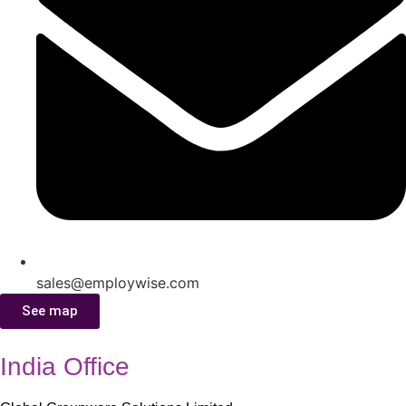
sales@employwise.com
See map
India Office