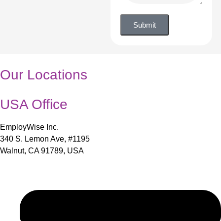
Submit
Our Locations
USA Office
EmployWise Inc.
340 S. Lemon Ave, #1195
Walnut, CA 91789, USA