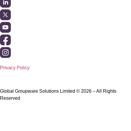
Privacy Policy
Global Groupware Solutions Limited © 2026 – All Rights
Reserved