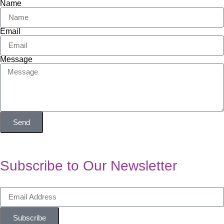
Name
Email
Message
Send
Subscribe to Our Newsletter
Subscribe