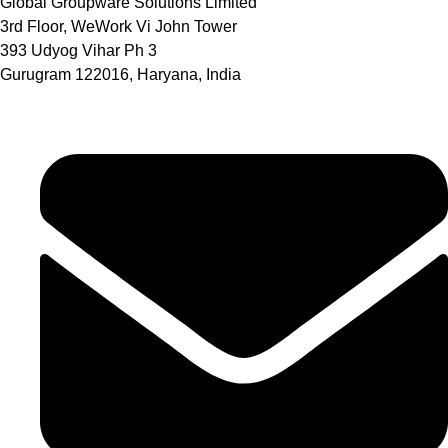
Global Groupware Solutions Limited
3rd Floor, WeWork Vi John Tower
393 Udyog Vihar Ph 3
Gurugram 122016, Haryana, India