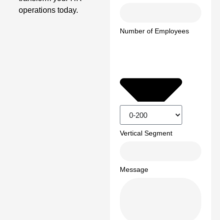
operations today.
Number of Employees
Vertical Segment
Message