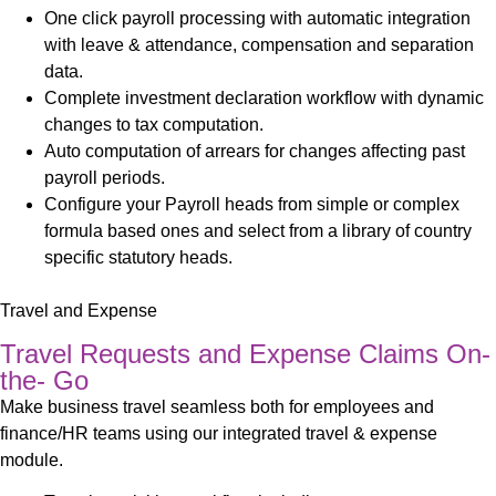
One click payroll processing with automatic integration
with leave & attendance, compensation and separation
data
.
Complete investment declaration workflow with dynamic
changes to tax computation.
Auto computation of arrears for changes affecting past
payroll periods.
Configure your Payroll heads from simple or complex
formula based ones and select from a library of country
specific statutory heads.
Travel and Expense
Travel Requests and Expense Claims On-
the- Go
Make business travel seamless both for employees and
finance/HR teams using our integrated travel & expense
module.