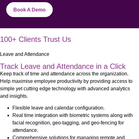
Book A Demo
100+ Clients Trust Us
Leave and Attendance
Track Leave and Attendance in a Click
Keep track of time and attendance across the organization.
Help maximise employee productivity by providing access to
simple yet cutting edge technology with advanced analytics
and insights.
Flexible leave and calendar configuration.
Real time integration with biometric systems along with
facial recognition, geo-tagging, and geo-fencing for
attendance.
Comprehensive solutions for managing remote and