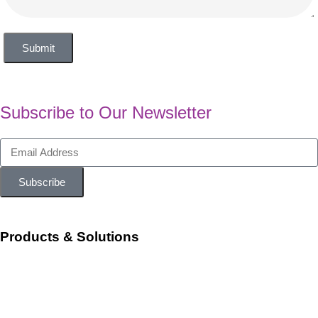
Submit
Subscribe to Our Newsletter
Subscribe
Products & Solutions
Workforce Management
Talent Acquisition and Onboarding