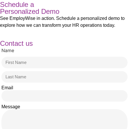
Schedule a
Personalized Demo
See EmployWise in action. Schedule a personalized demo to
explore how we can transform your HR operations today.
Contact us
Name
Email
Message