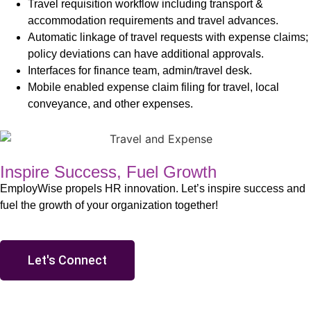
Travel requisition workflow including transport &
accommodation requirements and travel advances.
Automatic linkage of travel requests with expense claims;
policy deviations can have additional approvals.
Interfaces for finance team, admin/travel desk.
Mobile enabled expense claim filing for travel, local
conveyance, and other expenses.
Inspire Success, Fuel Growth
EmployWise propels HR innovation. Let’s inspire success and
fuel the growth of your organization together!
Let's Connect