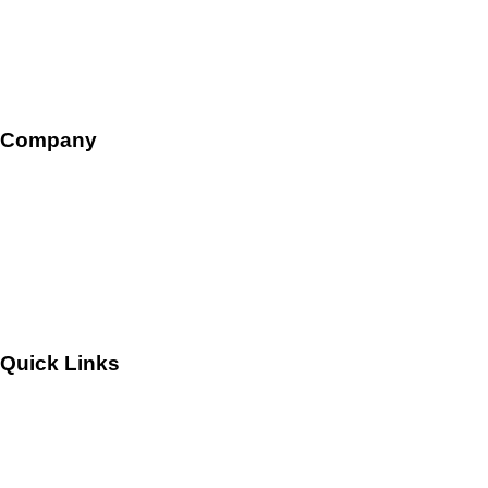
HR Ops and Payroll
Talent Management
Company
Overview
Leadership
Careers
Quick Links
Customers
Success Stories