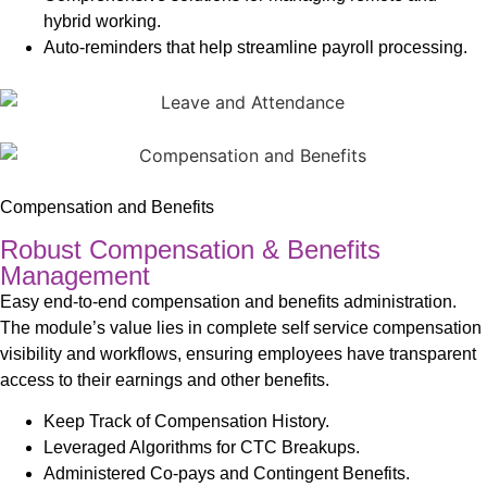
hybrid working.
Auto-reminders that help streamline payroll processing.
Compensation and Benefits
Robust Compensation & Benefits
Management
Easy end-to-end compensation and benefits administration.
The module’s value lies in complete self service compensation
visibility and workflows, ensuring employees have transparent
access to their earnings and other benefits.
Keep Track of Compensation History.
Leveraged Algorithms for CTC Breakups.
Administered Co-pays and Contingent Benefits.