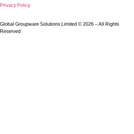
Privacy Policy
Global Groupware Solutions Limited © 2026 – All Rights
Reserved