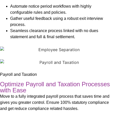
Automate notice period workflows with highly
configurable rules and policies.
Gather useful feedback using a robust exit interview
process.
Seamless clearance process linked with no dues
statement and full & final settlement.
Payroll and Taxation
Optimize Payroll and Taxation Processes
with Ease
Move to a fully integrated payroll process that saves time and
gives you greater control. Ensure 100% statutory compliance
and get reduce compliance related hassles.