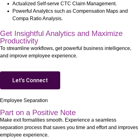
Actualized Self-serve CTC Claim Management.
Powerful Analytics such as Compensation Maps and
Compa Ratio Analysis.
Get Insightful Analytics and Maximize
Productivity
To streamline workflows, get powerful business intelligence,
and improve employee experience.
Let's Connect
Employee Separation
Part on a Positive Note
Make exit formalities smooth. Experience a seamless
separation process that saves you time and effort and improves
employee experience
.