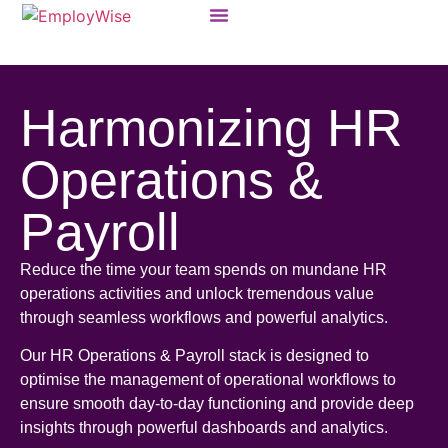
Products & Solutions
Harmonizing HR
Operations &
Payroll
Reduce the time your team spends on mundane HR
operations activities and unlock tremendous value
through seamless workflows and powerful analytics.
Our HR Operations & Payroll stack is designed to
optimise the management of operational workflows to
ensure smooth day-to-day functioning and provide deep
insights through powerful dashboards and analytics.