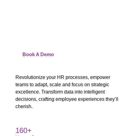
you Unlock Efficiency
and Enhance
Employee Experience
Watch
Video
Book A Demo
Revolutionize your HR processes, empower
teams to adapt, scale and focus on strategic
excellence. Transform data into intelligent
decisions, crafting employee experiences they’ll
cherish.
160+