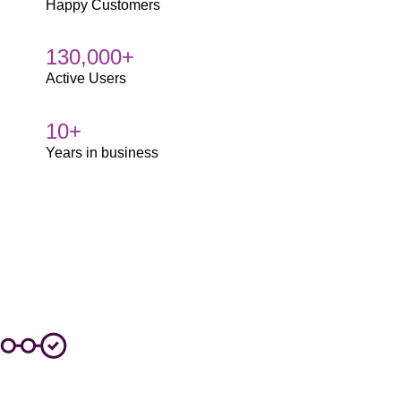
Happy Customers
130,000+
Active Users
10+
Years in business