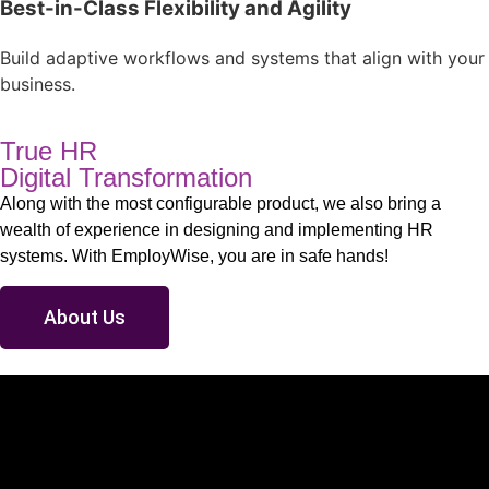
Best-in-Class Flexibility and Agility
Build adaptive workflows and systems that align with your
business.
True HR
Digital Transformation
Along with the most configurable product, we also bring a
wealth of experience in designing and implementing HR
systems. With EmployWise, you are in safe hands!
About Us