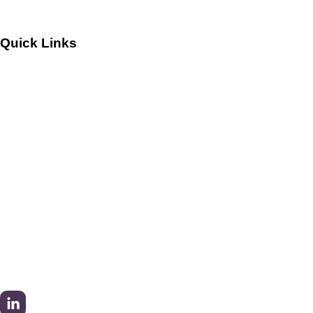
Quick Links
Customers
Success Stories
Testimonials
Sitemap