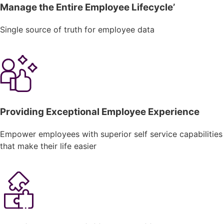
Manage the Entire Employee Lifecycle’
Single source of truth for employee data
Providing Exceptional Employee Experience
Empower employees with superior self service capabilities
that make their life easier