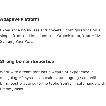
Adaptive Platform​
Experience boundless and powerful configurations on a
simple front-end interface.Your Organisation, Your HCM
System, Your Way.​
Strong Domain Expertise​
Work with a team that has a wealth of experience in
designing HR systems, speaks your language and will
bring best practices to the table. You're in safe hands with
EmployWise!​