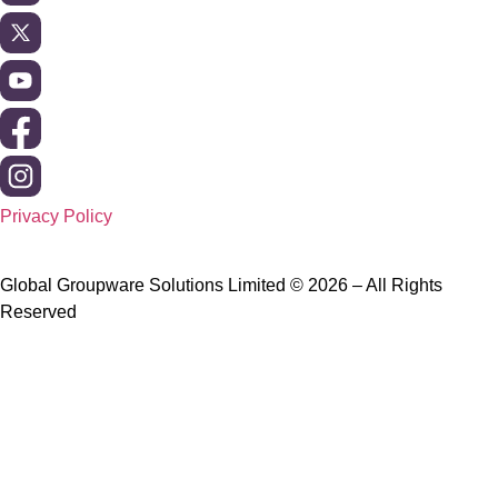
Privacy Policy
Global Groupware Solutions Limited © 2026 – All Rights
Reserved