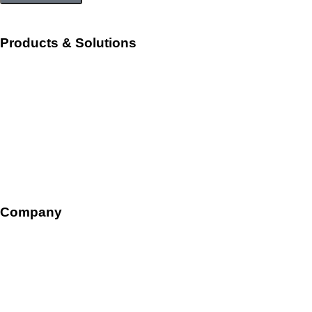
Products & Solutions
Workforce Management
Talent Acquisition and Onboarding
HR Ops and Payroll
Talent Management
Company
Overview
Leadership
Careers