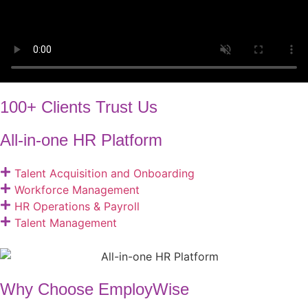
100+ Clients Trust Us
All-in-one HR Platform
Talent Acquisition and Onboarding​
Workforce Management
HR Operations & Payroll
Talent Management
Why Choose EmployWise