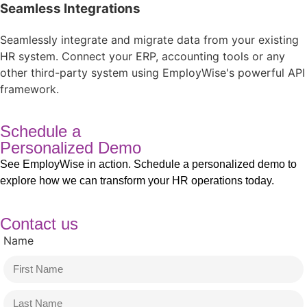
Seamless Integrations​
Seamlessly integrate and migrate data from your existing
HR system. Connect your ERP, accounting tools or any
other third-party system using EmployWise's powerful API
framework.​
Schedule a
Personalized Demo
See EmployWise in action. Schedule a personalized demo to
explore how we can transform your HR operations today.
Contact us
Name