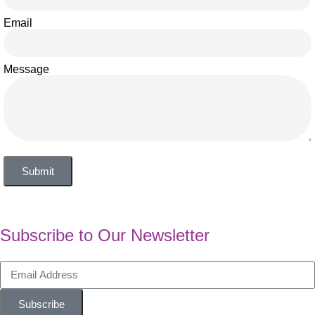
Email
Message
Submit
Subscribe to Our Newsletter
Subscribe