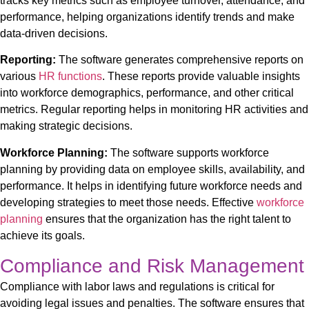
tracks key metrics such as employee turnover, attendance, and
performance, helping organizations identify trends and make
data-driven decisions.
Reporting:
The software generates comprehensive reports on
various
HR functions
. These reports provide valuable insights
into workforce demographics, performance, and other critical
metrics. Regular reporting helps in monitoring HR activities and
making strategic decisions.
Workforce Planning:
The software supports workforce
planning by providing data on employee skills, availability, and
performance. It helps in identifying future workforce needs and
developing strategies to meet those needs. Effective
workforce
planning
ensures that the organization has the right talent to
achieve its goals.
Compliance and Risk Management
Compliance with labor laws and regulations is critical for
avoiding legal issues and penalties. The software ensures that