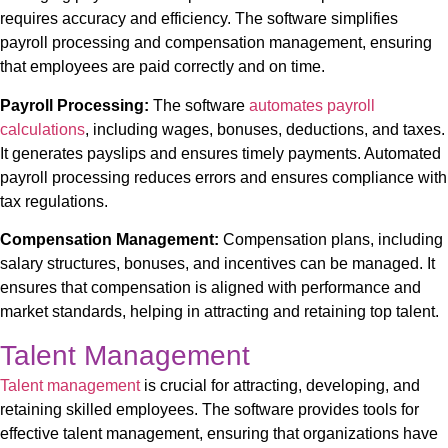
requires accuracy and efficiency. The software simplifies
payroll processing and compensation management, ensuring
that employees are paid correctly and on time.
Payroll Processing:
The software
automates payroll
calculations
, including wages, bonuses, deductions, and taxes.
It generates payslips and ensures timely payments. Automated
payroll processing reduces errors and ensures compliance with
tax regulations.
Compensation Management:
Compensation plans, including
salary structures, bonuses, and incentives
can be managed
. It
ensures that compensation is aligned with performance and
market standards, helping in attracting and retaining top talent.
Talent Management
Talent management
is crucial for attracting, developing, and
retaining skilled employees. The software provides tools for
effective talent management, ensuring that organizations have