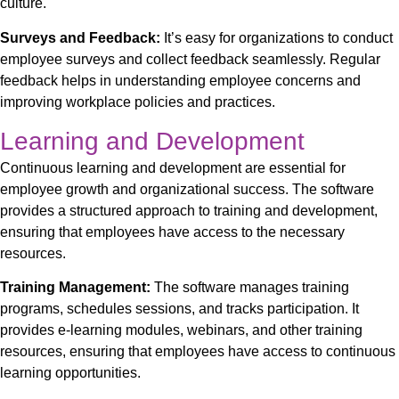
culture.
Surveys and Feedback:
It’s easy for organizations to conduct
employee surveys and collect feedback
seamlessly
. Regular
feedback helps in understanding employee concerns and
improving workplace policies and practices.
Learning and Development
Continuous learning and development are essential for
employee growth and organizational success. The software
provides a structured approach to training and development,
ensuring that employees have access to the necessary
resources.
Training Management:
The software manages training
programs, schedules sessions, and tracks participation. It
provides e-learning modules, webinars, and other training
resources, ensuring that employees have access to continuous
learning opportunities.