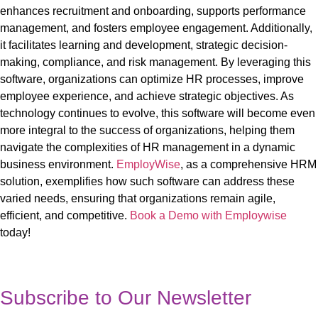
enhances recruitment and onboarding, supports performance
management, and fosters employee engagement. Additionally,
it
facilitates
learning and development, strategic decision-
making, compliance, and risk management. By leveraging
this
software, organizations can optimize HR processes, improve
employee experience, and achieve strategic objectives. As
technology continues to evolve,
this
software
will become even
more integral to the success of organizations, helping them
navigate the complexities of HR management in a dynamic
business environment.
EmployWise
, as a comprehensive HRM
solution, exemplifies how such software can address these
varied needs, ensuring that organizations
remain
agile,
efficient, and competitive.
Book a Demo with Employwise
today!
Subscribe to Our Newsletter