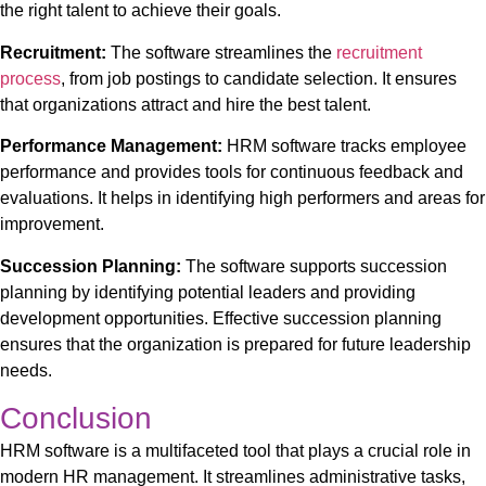
the right talent to achieve their goals.
Recruitment:
The software streamlines the
recruitment
process
, from job postings to candidate selection. It ensures
that organizations attract and hire the best talent.
Performance Management:
HRM software tracks employee
performance and provides tools for continuous feedback and
evaluations. It helps in identifying high performers and areas for
improvement.
Succession Planning:
The software supports succession
planning by identifying potential leaders and providing
development opportunities. Effective succession planning
ensures that the organization is prepared for future leadership
needs.
Conclusion
HRM software
is a multifaceted tool that plays a crucial role in
modern HR management. It streamlines administrative tasks,