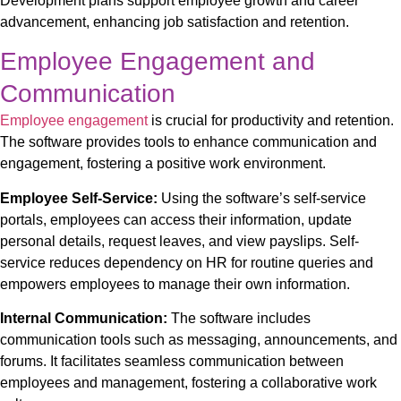
Development plans support employee growth and career
advancement, enhancing job satisfaction and retention.
Employee Engagement and
Communication
Employee engagement
is crucial for productivity and retention.
The software provides tools to enhance communication and
engagement, fostering a positive work environment.
Employee Self-Service:
Using the software’s
self-service
portals, employees can access their information, update
personal details, request leaves, and view payslips. Self-
service reduces dependency on HR for routine queries and
empowers employees to manage their own information.
Internal Communication:
The software includes
communication tools such as messaging, announcements, and
forums. It facilitates seamless communication between
employees and management, fostering a collaborative work