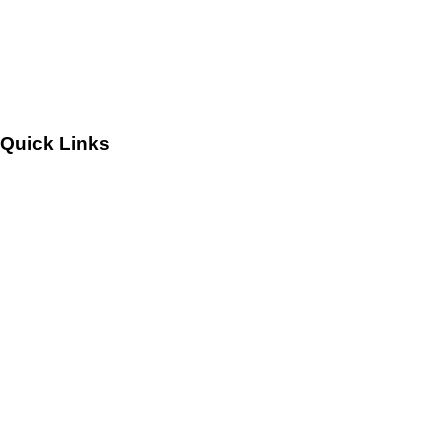
Leadership
Careers
Quick Links
Customers
Success Stories
Testimonials
Sitemap