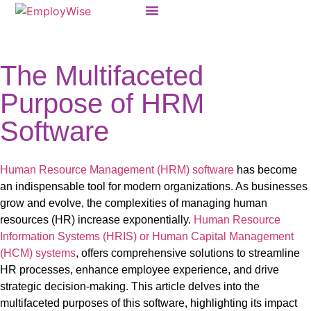
Products & Solutions
The Multifaceted
Purpose of HRM
Software
Human Resource Management (HRM) software
has become
an indispensable tool for modern organizations. As businesses
grow and evolve, the complexities of managing human
resources (HR) increase exponentially.
Human Resource
Information Systems (HRIS) or Human Capital Management
(HCM) systems
,
offers comprehensive solutions to streamline
HR processes, enhance employee experience, and drive
strategic decision-making. This article delves into the
multifaceted purposes of
this software,
highlighting its impact