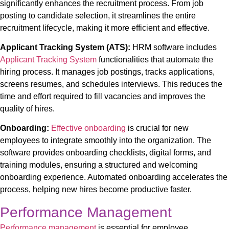
significantly enhances the recruitment process. From job
posting to candidate selection, it streamlines the entire
recruitment lifecycle, making it more efficient and effective.
Applicant Tracking System (ATS):
HRM software includes
Applicant Tracking System
functionalities that automate the
hiring process. It manages job postings, tracks applications,
screens resumes, and schedules interviews. This reduces the
time and effort required to fill vacancies and improves the
quality of hires.
Onboarding:
Effective onboarding
is crucial for new
employees to integrate smoothly into the organization. The
software provides onboarding checklists, digital forms, and
training modules, ensuring a structured and welcoming
onboarding experience. Automated onboarding accelerates the
process, helping new hires become productive faster.
Performance Management
Performance management
is essential for employee