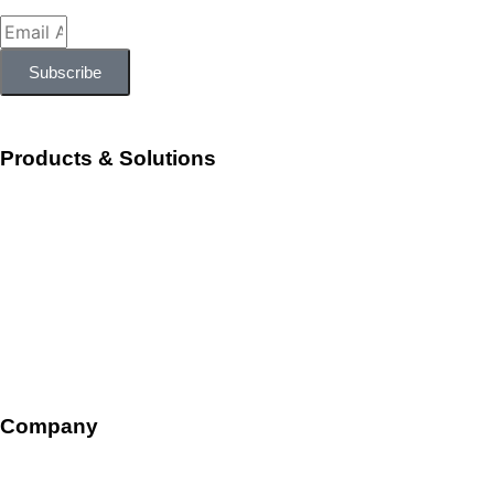
Subscribe
Products & Solutions
Workforce Management
Talent Acquisition and Onboarding
HR Ops and Payroll
Talent Management
Company
Overview