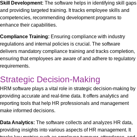
Skill Development:
The software helps in identifying skill gaps
and providing targeted training. It tracks employee skills and
competencies, recommending development programs to
enhance their capabilities.
Compliance Training:
Ensuring compliance with industry
regulations and internal policies is crucial. The software
delivers mandatory compliance training and tracks completion,
ensuring that employees are aware of and adhere to regulatory
requirements.
Strategic Decision-Making
HRM software plays a vital role in strategic decision-making by
providing accurate and real-time data. It offers analytics and
reporting tools that help HR professionals and management
make informed decisions.
Data Analytics:
The software collects and analyzes HR data,
providing insights into various aspects of HR management. It