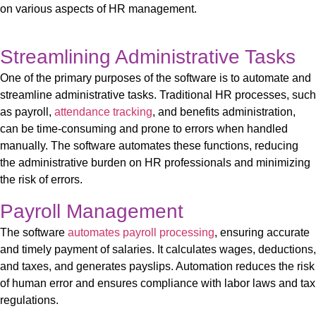
on various aspects of HR management.
Streamlining Administrative Tasks
One of the primary purposes of
the software
is to automate and
streamline administrative tasks. Traditional HR processes, such
as payroll,
attendance tracking
, and benefits administration,
can be time-consuming and prone to errors when handled
manually.
The
software
automates these functions, reducing
the administrative burden on HR professionals and minimizing
the risk of errors.
Payroll Management
The
software
automates payroll processing
, ensuring
accurate
and
timely
payment of salaries. It calculates wages, deductions,
and taxes, and generates
payslips
. Automation reduces the risk
of human error and ensures compliance with labor laws and tax
regulations.