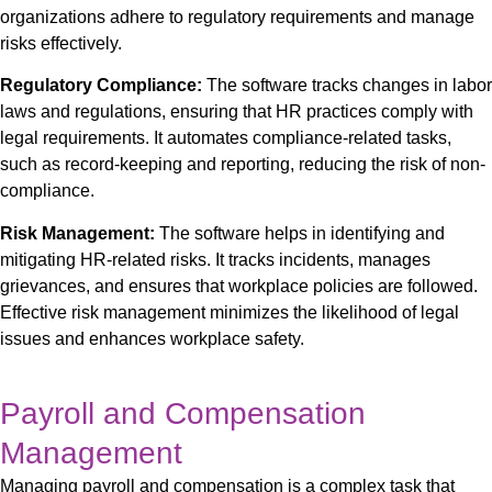
organizations adhere to regulatory requirements and manage
risks effectively.
Regulatory Compliance:
The software tracks changes in labor
laws and regulations, ensuring that HR practices comply with
legal requirements. It automates compliance-related tasks,
such as record-keeping and reporting, reducing the risk of non-
compliance.
Risk Management:
The software helps in identifying and
mitigating HR-related risks. It tracks incidents, manages
grievances, and ensures that workplace policies are followed.
Effective risk management minimizes the likelihood of legal
issues and enhances workplace safety.
Payroll and Compensation
Management
Managing payroll and compensation is a complex task that