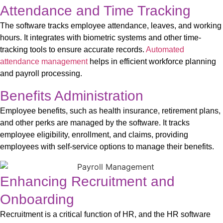
Attendance and Time Tracking
The software tracks employee attendance, leaves, and working
hours. It integrates with biometric systems and other time-
tracking tools to ensure
accurate
records.
Automated
attendance management
helps in efficient workforce planning
and payroll processing.
Benefits Administration
E
mployee benefits, such as health insurance, retirement plans,
and other
perks
are
managed by the software
. It tracks
employee eligibility, enrollment, and claims, providing
employees with self-service options to manage their benefits.
Enhancing Recruitment and
Onboarding
Recruitment is a critical function of HR, and the HR software