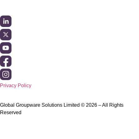
Privacy Policy
Global Groupware Solutions Limited © 2026 – All Rights
Reserved