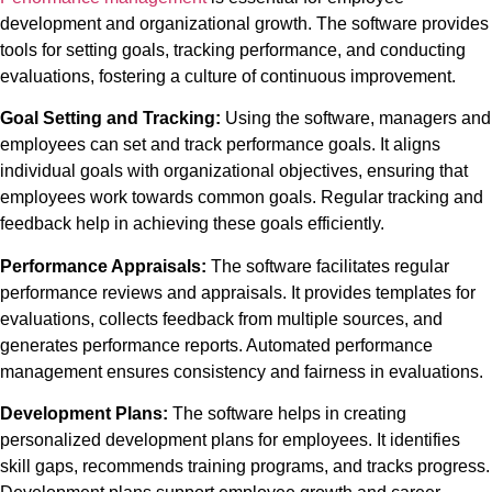
development and organizational growth. The software provides
tools for setting goals, tracking performance, and conducting
evaluations, fostering a culture of continuous improvement.
Goal Setting and Tracking:
Using the software,
managers and
employees can set and track performance goals. It aligns
individual goals with organizational objectives, ensuring that
employees work towards common goals. Regular tracking and
feedback help in achieving these goals efficiently.
Performance Appraisals:
The software facilitates regular
performance reviews and appraisals. It provides templates for
evaluations, collects feedback from multiple sources, and
generates performance reports. Automated performance
management ensures consistency and fairness in evaluations.
Development Plans:
The software helps in creating
personalized development plans for employees. It identifies
skill gaps, recommends training programs, and tracks progress.